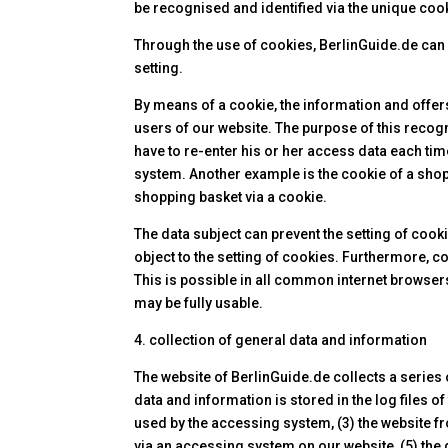
be recognised and identified via the unique cook
Through the use of cookies, BerlinGuide.de can p
setting.
By means of a cookie, the information and offer
users of our website. The purpose of this recogn
have to re-enter his or her access data each tim
system. Another example is the cookie of a shop
shopping basket via a cookie.
The data subject can prevent the setting of cook
object to the setting of cookies. Furthermore, 
This is possible in all common internet browsers.
may be fully usable.
4. collection of general data and information
The website of BerlinGuide.de collects a series
data and information is stored in the log files 
used by the accessing system, (3) the website 
via an accessing system on our website, (5) the d