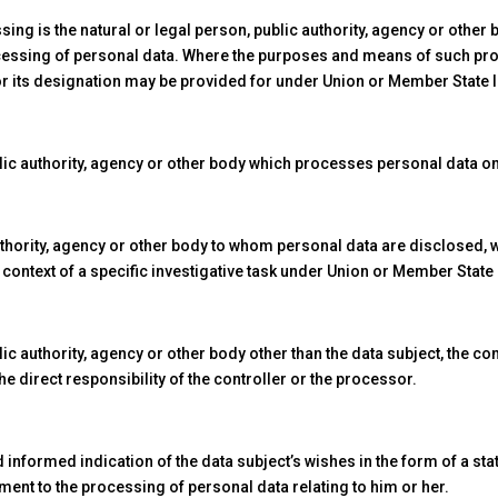
ing is the natural or legal person, public authority, agency or other 
cessing of personal data. Where the purposes and means of such p
a for its designation may be provided for under Union or Member State 
ic authority, agency or other body which processes personal data on 
authority, agency or other body to whom personal data are disclosed, w
e context of a specific investigative task under Union or Member State
lic authority, agency or other body other than the data subject, the c
e direct responsibility of the controller or the processor.
 informed indication of the data subject’s wishes in the form of a s
ement to the processing of personal data relating to him or her.