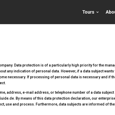
Tours
Abo
ompany. Data protection is of a particularly high priority for the man
out any indication of personal data. However, if a data subject wants 
me necessary. If processing of personal data is necessary and if th
ect.
me, address, e-mail address, or telephone number of a data subject sh
uide.de. By means of this data protection declaration, our enterprise 
ct, use and process. Furthermore, data subjects are informed of thei