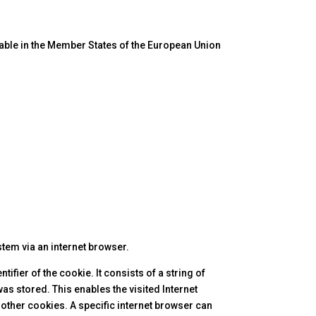
cable in the Member States of the European Union
stem via an internet browser.
fier of the cookie. It consists of a string of
as stored. This enables the visited Internet
 other cookies. A specific internet browser can