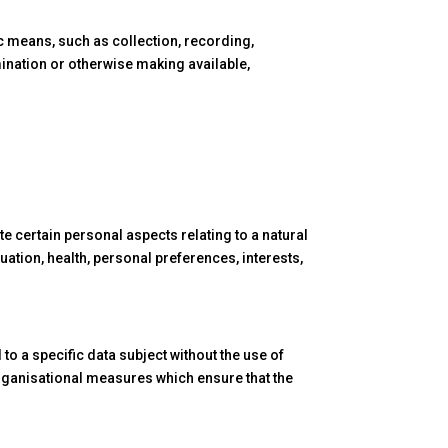
c means, such as collection, recording,
emination or otherwise making available,
e certain personal aspects relating to a natural
uation, health, personal preferences, interests,
to a specific data subject without the use of
 organisational measures which ensure that the