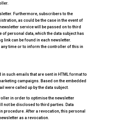
ller.
sletter. Furthermore, subscribers to the
istration, as could be the case in the event of
newsletter service will be passed on to third
ge of personal data, which the data subject has
g link can be found in each newsletter.
any time or to inform the controller of this in
d in such emails that are sent in HTML format to
line marketing campaigns. Based on the embedded
il were called up by the data subject.
oller in order to optimise the newsletter
ll not be disclosed to third parties. Data
-in procedure. After a revocation, this personal
newsletter as a revocation.