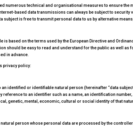
ted numerous technical and organisational measures to ensure the 
ternet-based data transmissions can always be subject to security vu
a subject is free to transmit personal data to us by alternative mean
de is based on the terms used by the European Directive and Ordinan
ion should be easy to read and understand for the public as well as 
used in advance.
s privacy policy:
n identified or identifiable natural person (hereinafter “data subject
r by reference to an identifier such as a name, an identification number,
cal, genetic, mental, economic, cultural or social identity of that natu
le natural person whose personal data are processed by the controller