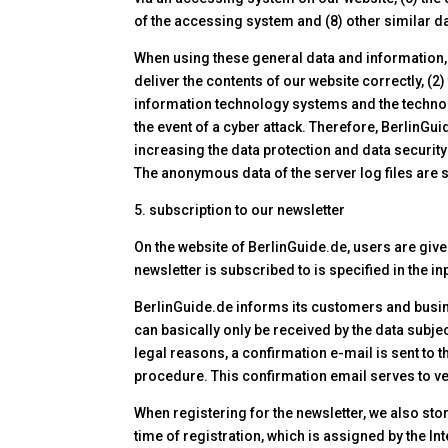
of the accessing system and (8) other similar da
When using these general data and information, 
deliver the contents of our website correctly, (2
information technology systems and the technolo
the event of a cyber attack. Therefore, BerlinG
increasing the data protection and data security
The anonymous data of the server log files are 
5. subscription to our newsletter
On the website of BerlinGuide.de, users are give
newsletter is subscribed to is specified in the i
BerlinGuide.de informs its customers and busine
can basically only be received by the data subjec
legal reasons, a confirmation e-mail is sent to t
procedure. This confirmation email serves to ver
When registering for the newsletter, we also sto
time of registration, which is assigned by the In