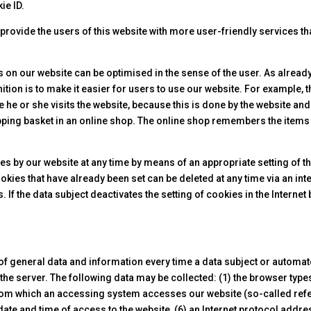
ie ID.
rovide the users of this website with more user-friendly services th
s on our website can be optimised in the sense of the user. As alrea
ition is to make it easier for users to use our website. For example, 
e he or she visits the website, because this is done by the website an
ping basket in an online shop. The online shop remembers the items t
ies by our website at any time by means of an appropriate setting of 
cookies that have already been set can be deleted at any time via an 
 If the data subject deactivates the setting of cookies in the Internet
 of general data and information every time a data subject or automat
of the server. The following data may be collected: (1) the browser ty
from which an accessing system accesses our website (so-called refe
ate and time of access to the website, (6) an Internet protocol addres