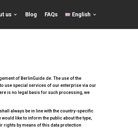
ut us
Blog
FAQs
English
agement of BerlinGuide.de. The use of the
to use special services of our enterprise via our
ere is no legal basis for such processing, we
all always be in line with the country-specific
would like to inform the public about the type,
r rights by means of this data protection