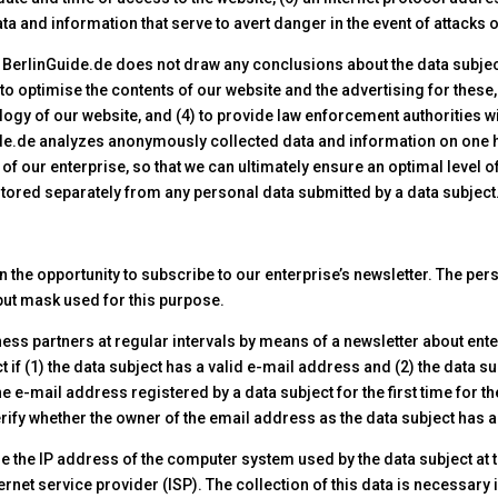
ta and information that serve to avert danger in the event of attack
BerlinGuide.de does not draw any conclusions about the data subject.
) to optimise the contents of our website and the advertising for these,
gy of our website, and (4) to provide law enforcement authorities w
uide.de analyzes anonymously collected data and information on one h
 of our enterprise, so that we can ultimately ensure an optimal level 
stored separately from any personal data submitted by a data subject
n the opportunity to subscribe to our enterprise’s newsletter. The per
nput mask used for this purpose.
ss partners at regular intervals by means of a newsletter about ent
t if (1) the data subject has a valid e-mail address and (2) the data su
he e-mail address registered by a data subject for the first time for t
ify whether the owner of the email address as the data subject has au
re the IP address of the computer system used by the data subject at t
ternet service provider (ISP). The collection of this data is necessary 