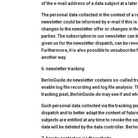
of the e-mail address of a data subject at a late
The personal data collected in the context of a r
newsletter could be informed by e-mail if this is
changes to the newsletter offer or changes in th
parties. The subscription to our newsletter can 
given us for the newsletter dispatch, can be rev
Furthermore, it is also possible to unsubscribe fr
another way.
6. newsletter tracking
BerlinGuide.de newsletter contains so-called tra
enable log file recording and log file analysis.
tracking pixel, BerlinGuide.de may see if and wh
Such personal data collected via the tracking pi
dispatch and to better adapt the content of future
subjects are entitled at any time to revoke the s
data will be deleted by the data controller. Berl