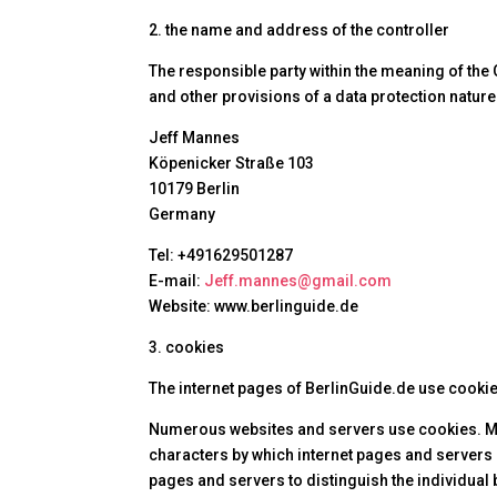
2. the name and address of the controller
The responsible party within the meaning of the
and other provisions of a data protection nature 
Jeff Mannes
Köpenicker Straße 103
10179 Berlin
Germany
Tel: +491629501287
E-mail:
Jeff.mannes@gmail.com
Website: www.berlinguide.de
3. cookies
The internet pages of BerlinGuide.de use cookies
Numerous websites and servers use cookies. Many 
characters by which internet pages and servers c
pages and servers to distinguish the individual 