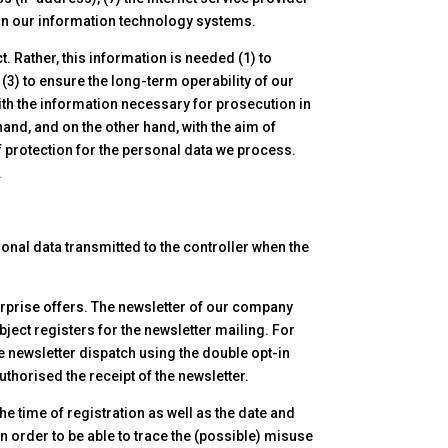
s on our information technology systems.
 Rather, this information is needed (1) to
 (3) to ensure the long-term operability of our
ith the information necessary for prosecution in
and, and on the other hand, with the aim of
of protection for the personal data we process.
.
sonal data transmitted to the controller when the
erprise offers. The newsletter of our company
bject registers for the newsletter mailing. For
he newsletter dispatch using the double opt-in
thorised the receipt of the newsletter.
he time of registration as well as the date and
in order to be able to trace the (possible) misuse