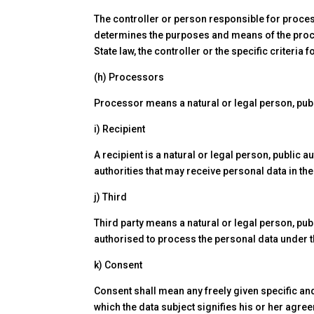
The controller or person responsible for process
determines the purposes and means of the pro
State law, the controller or the specific criteri
(h) Processors
Processor means a natural or legal person, publ
i) Recipient
A recipient is a natural or legal person, public 
authorities that may receive personal data in th
j) Third
Third party means a natural or legal person, pub
authorised to process the personal data under th
k) Consent
Consent shall mean any freely given specific and
which the data subject signifies his or her agre