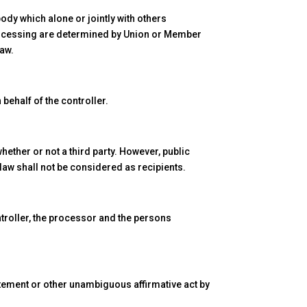
body which alone or jointly with others
rocessing are determined by Union or Member
law.
behalf of the controller.
hether or not a third party. However, public
 law shall not be considered as recipients.
ontroller, the processor and the persons
tatement or other unambiguous affirmative act by