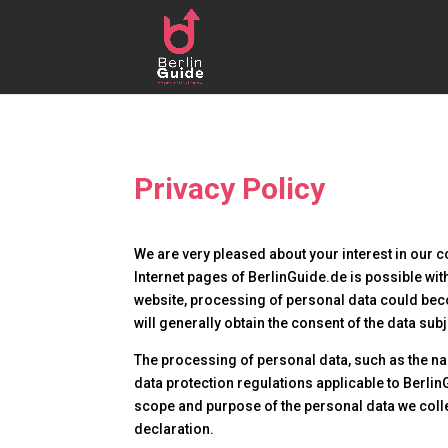
Privacy Policy
We are very pleased about your interest in our c
Internet pages of BerlinGuide.de is possible with
website, processing of personal data could beco
will generally obtain the consent of the data subj
The processing of personal data, such as the na
data protection regulations applicable to BerlinG
scope and purpose of the personal data we colle
declaration.