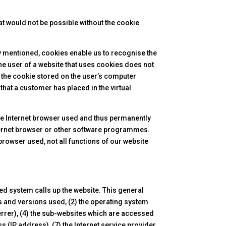
at would not be possible without the cookie
dy mentioned, cookies enable us to recognise the
the user of a website that uses cookies does not
d the cookie stored on the user’s computer
hat a customer has placed in the virtual
the Internet browser used and thus permanently
internet browser or other software programmes.
 browser used, not all functions of our website
ed system calls up the website. This general
pes and versions used, (2) the operating system
rrer), (4) the sub-websites which are accessed
s (IP address), (7) the Internet service provider