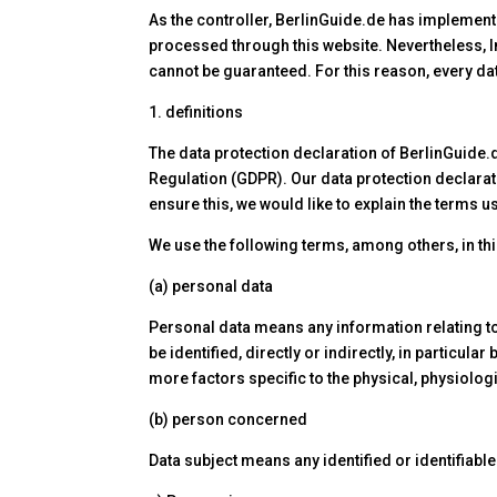
As the controller, BerlinGuide.de has implemen
processed through this website. Nevertheless, In
cannot be guaranteed. For this reason, every dat
1. definitions
The data protection declaration of BerlinGuide.
Regulation (GDPR). Our data protection declarat
ensure this, we would like to explain the terms 
We use the following terms, among others, in thi
(a) personal data
Personal data means any information relating to a
be identified, directly or indirectly, in particula
more factors specific to the physical, physiologi
(b) person concerned
Data subject means any identified or identifiab