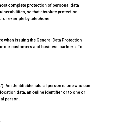
most complete protection of personal data
lnerabilities, so that absolute protection
s, for example by telephone.
ce when issuing the General Data Protection
for our customers and business partners. To
”). An identifiable natural person is one who can
 location data, an online identifier or to one or
ral person.
.