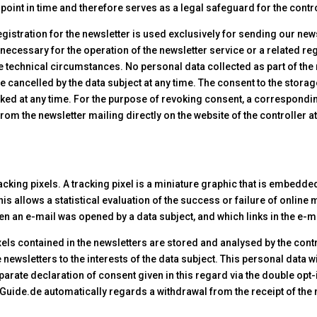
r point in time and therefore serves as a legal safeguard for the contro
egistration for the newsletter is used exclusively for sending our new
 necessary for the operation of the newsletter service or a related reg
e technical circumstances. No personal data collected as part of the 
be cancelled by the data subject at any time. The consent to the stora
oked at any time. For the purpose of revoking consent, a correspondin
om the newsletter mailing directly on the website of the controller at 
cking pixels. A tracking pixel is a miniature graphic that is embedde
 This allows a statistical evaluation of the success or failure of on
en an e-mail was opened by a data subject, and which links in the e-ma
xels contained in the newsletters are stored and analysed by the contr
 newsletters to the interests of the data subject. This personal data wi
eparate declaration of consent given in this regard via the double opt
inGuide.de automatically regards a withdrawal from the receipt of the 