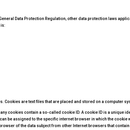
 General Data Protection Regulation, other data protection laws appli
is:
. Cookies are text files that are placed and stored on a computer sy
cookies contain a so-called cookie ID. A cookie ID is a unique identi
an be assigned to the specific internet browser in which the cookie w
browser of the data subject from other Internet browsers that contain