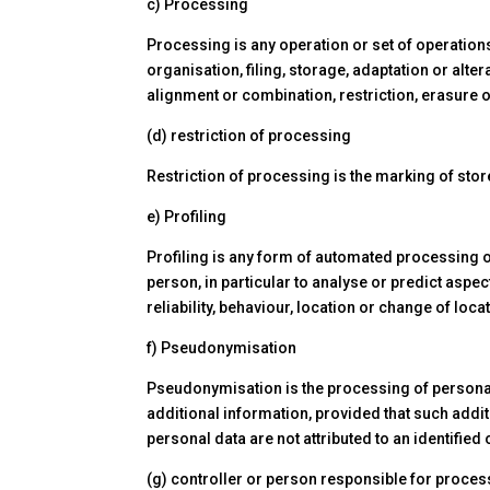
c) Processing
Processing is any operation or set of operation
organisation, filing, storage, adaptation or alte
alignment or combination, restriction, erasure o
(d) restriction of processing
Restriction of processing is the marking of stor
e) Profiling
Profiling is any form of automated processing of
person, in particular to analyse or predict aspec
reliability, behaviour, location or change of loca
f) Pseudonymisation
Pseudonymisation is the processing of personal d
additional information, provided that such addit
personal data are not attributed to an identified 
(g) controller or person responsible for proces