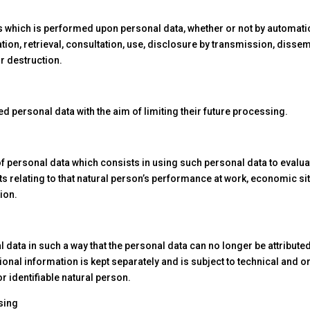
s which is performed upon personal data, whether or not by automati
ration, retrieval, consultation, use, disclosure by transmission, diss
r destruction.
ed personal data with the aim of limiting their future processing.
 personal data which consists in using such personal data to evaluat
ts relating to that natural person’s performance at work, economic sit
tion.
ata in such a way that the personal data can no longer be attributed 
ional information is kept separately and is subject to technical and
or identifiable natural person.
sing