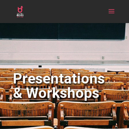
Presentations
& Workshops