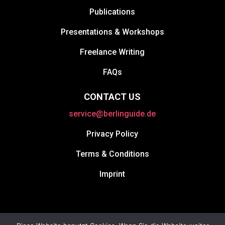
Publications
Presentations & Workshops
Freelance Writing
FAQs
CONTACT US
service@berlinguide.de
Privacy Policy
Terms & Conditions
Imprint