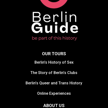
OUR TOURS
Berlin’s History of Sex
The Story of Berlin’s Clubs
Berlin’s Queer and Trans History
Online Experiences
ABOUT US