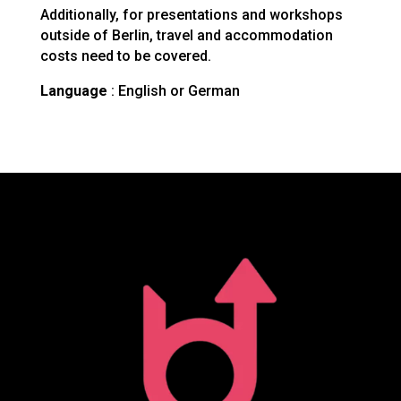
Additionally, for presentations and workshops
outside of Berlin, travel and accommodation
costs need to be covered.
Language
: English or German