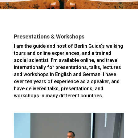
Presentations & Workshops
I am the guide and host of Berlin Guide’s walking
tours and online experiences, and a trained
social scientist. I’m available online, and travel
internationally for presentations, talks, lectures
and workshops in English and German. I have
over ten years of experience as a speaker, and
have delivered talks, presentations, and
workshops in many different countries.