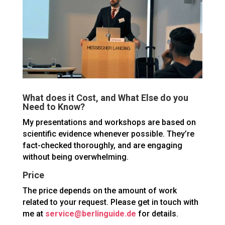
What does it Cost, and What Else do you
Need to Know?
My presentations and workshops are based on
scientific evidence whenever possible. They’re
fact-checked thoroughly, and are engaging
without being overwhelming.
Price
The price depends on the amount of work
related to your request. Please get in touch with
me at
service@berlinguide.de
for details.