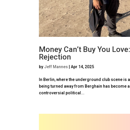
Money Can’t Buy You Love:
Rejection
by
Jeff Mannes
|
Apr 14, 2025
In Berlin, where the underground club scene is a
being turned away from Berghain has become a s
controversial political...