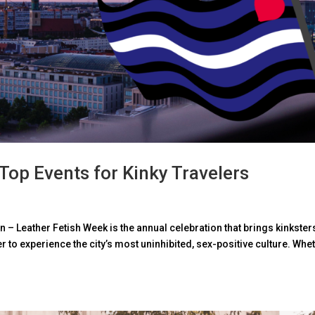
 Top Events for Kinky Travelers
lin – Leather Fetish Week is the annual celebration that brings kinkster
 to experience the city’s most uninhibited, sex-positive culture. Whe