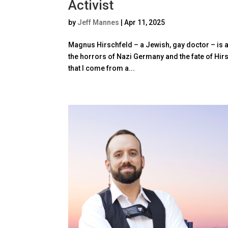
Activist
by
Jeff Mannes
|
Apr 11, 2025
Magnus Hirschfeld – a Jewish, gay doctor – is at 
the horrors of Nazi Germany and the fate of Hir
that I come from a...