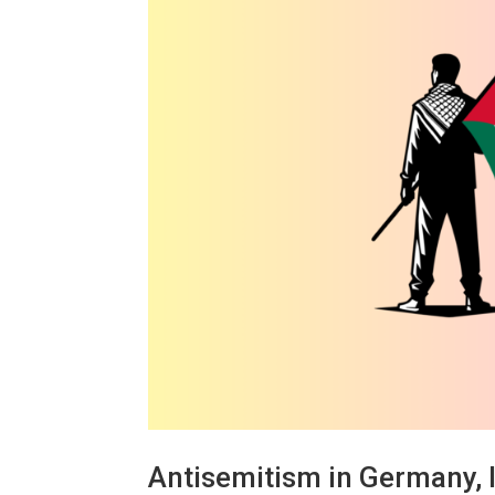
Antisemitism in Germany, I