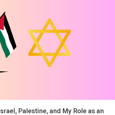
srael, Palestine, and My Role as an