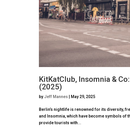
KitKatClub, Insomnia & Co:
(2025)
by
Jeff Mannes
|
May 29, 2025
Berlin’s nightlife is renowned for its diversity,
and Insomnia, which have become symbols of the
provide tourists with...