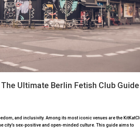
 The Ultimate Berlin Fetish Club Guide
 freedom, and inclusivity. Among its most iconic venues are the KitKatC
 city’s sex-positive and open-minded culture. This guide aims to