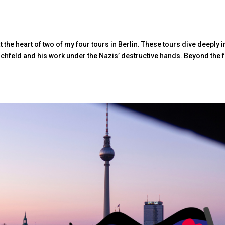
the heart of two of my four tours in Berlin. These tours dive deeply i
schfeld and his work under the Nazis’ destructive hands. Beyond the f