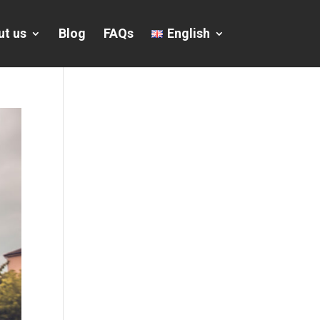
ut us
Blog
FAQs
English