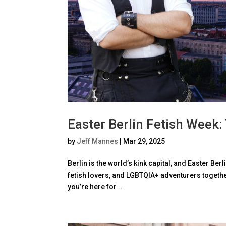
Easter Berlin Fetish Week:
by
Jeff Mannes
|
Mar 29, 2025
Berlin is the world’s kink capital, and Easter Ber
fetish lovers, and LGBTQIA+ adventurers together
you’re here for...