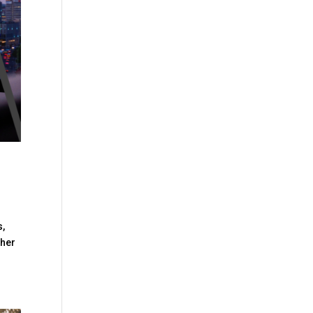
s,
ther