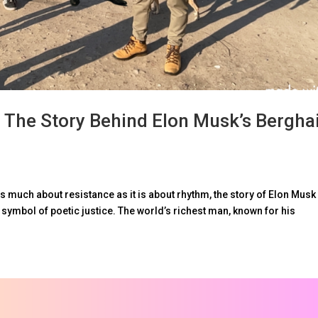
 The Story Behind Elon Musk’s Bergha
s much about resistance as it is about rhythm, the story of Elon Musk
ymbol of poetic justice. The world’s richest man, known for his