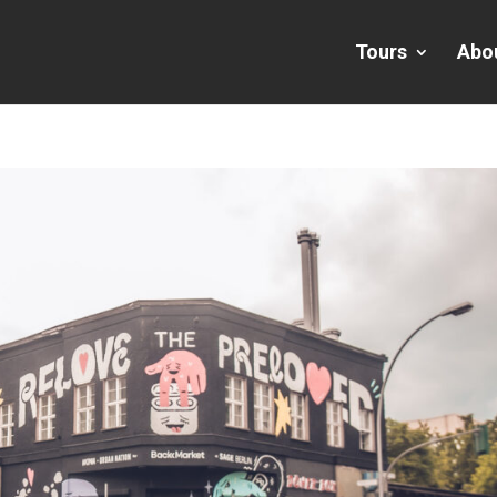
Tours
Abo