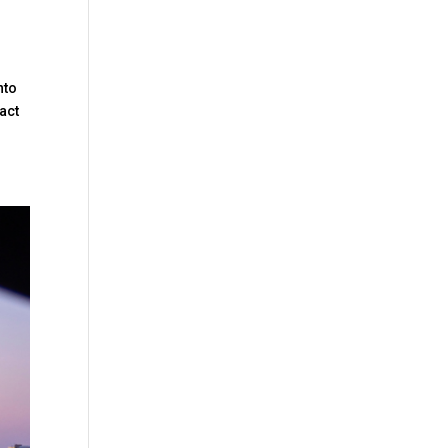
nto
act